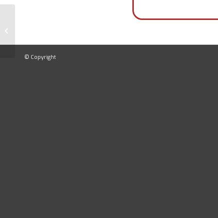
Ankle Shock Absorption Tester
© Copyright