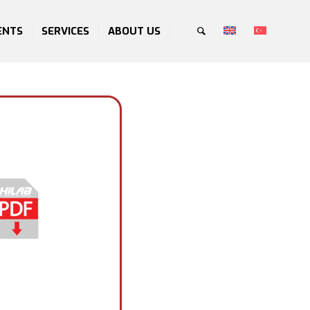
ENTS
SERVICES
ABOUT US