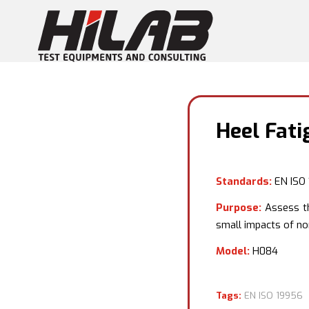
Heel Fati
Standards:
EN ISO
Purpose:
Assess th
small impacts of no
Model:
H084
Tags:
EN ISO 19956