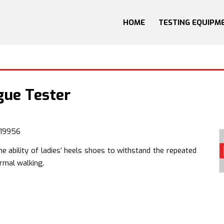
HOME
TESTING EQUIPM
gue Tester
 19956
e ability of ladies’ heels shoes to withstand the repeated
rmal walking.