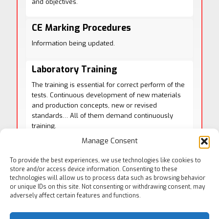
and objectives.
CE Marking Procedures
Information being updated.
Laboratory Training
The training is essential for correct perform of the
tests. Continuous development of new materials
and production concepts, new or revised
standards… All of them demand continuously
training.
We are prepared to offer you a training plan
Manage Consent
according to your needs. Please contact with us
and request an offer.
To provide the best experiences, we use technologies like cookies to
store and/or access device information. Consenting to these
technologies will allow us to process data such as browsing behavior
or unique IDs on this site. Not consenting or withdrawing consent, may
adversely affect certain features and functions.
See More Consulting Services