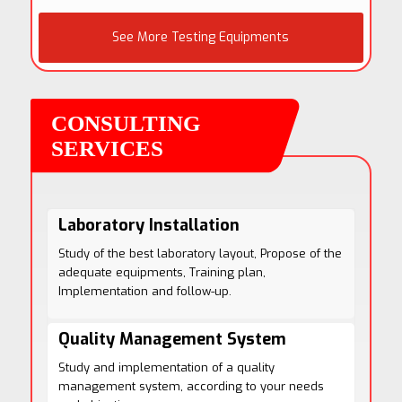
See More Testing Equipments
Laboratory Installation
Study of the best laboratory layout, Propose of the
adequate equipments, Training plan,
Implementation and follow-up.
Quality Management System
Study and implementation of a quality
management system, according to your needs