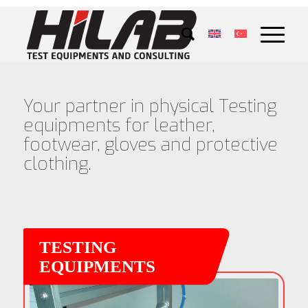
Your partner in physical Testing
equipments for leather,
footwear, gloves and protective
clothing.