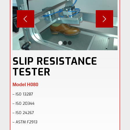
Next
1
2
3
SLIP RESISTANCE
TESTER
Model H080
– ISO 13287
– ISO 20344
– ISO 24267
– ASTM F2913