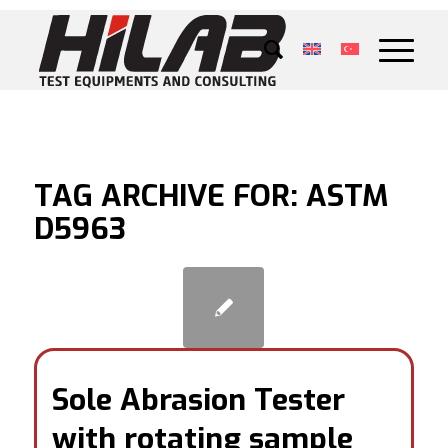
TAG ARCHIVE FOR:
ASTM
D5963
Sole Abrasion Tester
with rotating sample