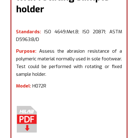
holder
Standards:
ISO 4649:Met.B; ISO 20871; ASTM
D5963:B/D
Purpose:
Assess the abrasion resistance of a
polymeric material normally used in sole footwear.
Test could be performed with rotating or fixed
sample holder.
Model:
H072R