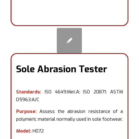
Sole Abrasion Tester
Standards:
ISO 4649:Met.A; ISO 20871; ASTM
D5963:A/C
Purpose:
Assess the abrasion resistance of a
polymeric material normally used in sole footwear.
Model:
H072