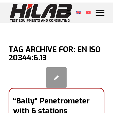
TAG ARCHIVE FOR:
EN ISO
20344:6.13
“Bally” Penetrometer
with 6 stations