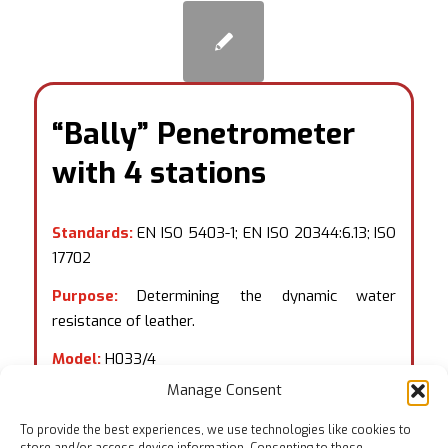
“Bally” Penetrometer
with 4 stations
Standards:
EN ISO 5403-1; EN ISO 20344:6.13; ISO
17702
Purpose:
Determining the dynamic water
resistance of leather.
Model:
H033/4
Manage Consent
To provide the best experiences, we use technologies like cookies to