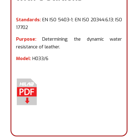
Standards:
EN ISO 5403-1; EN ISO 20344:6.13; ISO
17702
Purpose:
Determining the dynamic water
resistance of leather.
Model:
H033/6