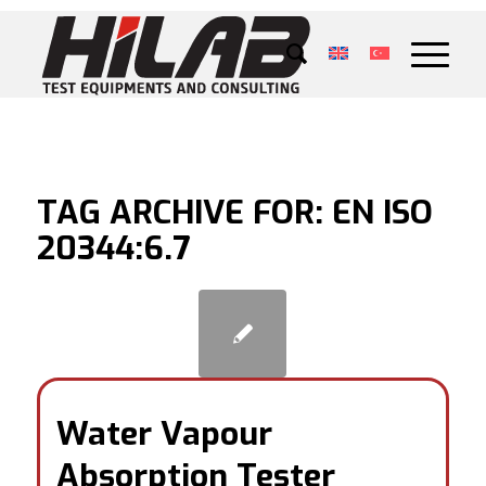
TAG ARCHIVE FOR:
EN ISO
20344:6.7
Water Vapour
Absorption Tester