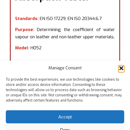
Standards:
EN ISO 17229; EN ISO 20344:6.7
Purpose:
Determining the coefficient of water
vapour on leather and non-leather upper materials.
Model:
H052
Manage Consent
To provide the best experiences, we use technologies like cookies to
store and/or access device information. Consenting to these
technologies will allow us to process data such as browsing behavior
or unique IDs on this site. Not consenting or withdrawing consent, may
adversely affect certain features and functions.
Accept
Deny