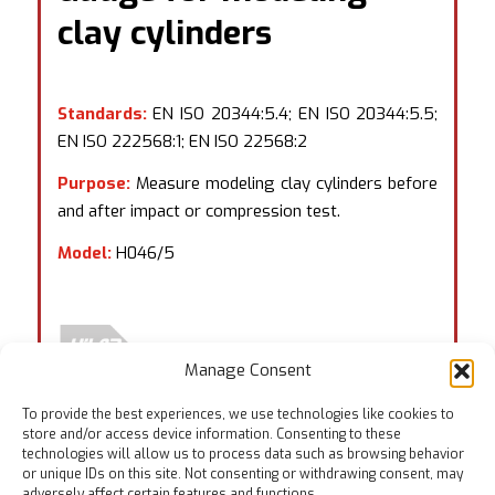
clay cylinders
Standards:
EN ISO 20344:5.4; EN ISO 20344:5.5;
EN ISO 222568:1; EN ISO 22568:2
Purpose:
Measure modeling clay cylinders before
and after impact or compression test.
Model:
H046/5
Manage Consent
To provide the best experiences, we use technologies like cookies to
store and/or access device information. Consenting to these
technologies will allow us to process data such as browsing behavior
or unique IDs on this site. Not consenting or withdrawing consent, may
adversely affect certain features and functions.