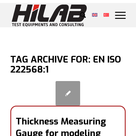
TAG ARCHIVE FOR:
EN ISO
222568:1
Thickness Measuring
Gauge for modeling