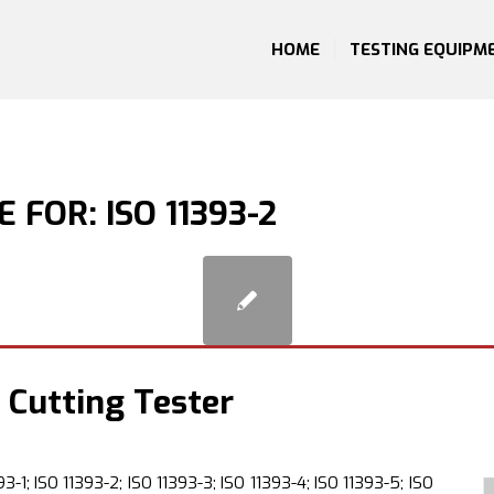
HOME
TESTING EQUIPM
E FOR:
ISO 11393-2
 Cutting Tester
3-1; ISO 11393-2; ISO 11393-3; ISO 11393-4; ISO 11393-5; ISO