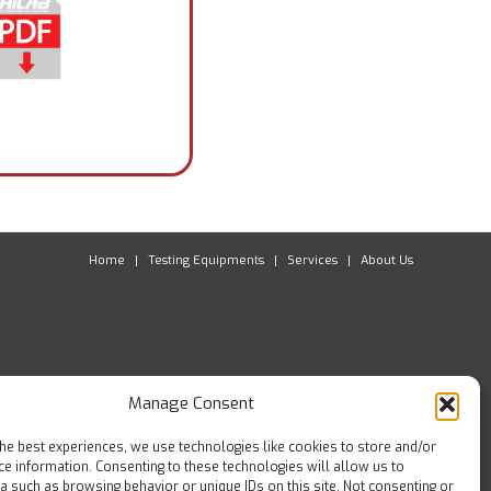
Home
Testing Equipments
Services
About Us
Manage Consent
the best experiences, we use technologies like cookies to store and/or
ce information. Consenting to these technologies will allow us to
a such as browsing behavior or unique IDs on this site. Not consenting or