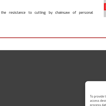
he resistance to cutting by chainsaw of personal
To provide 
access devi
process dat