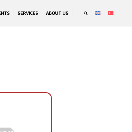
ENTS
SERVICES
ABOUT US