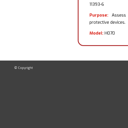
11393-6
Purpose:
Assess t
protective devices.
Model:
H070
© Copyright