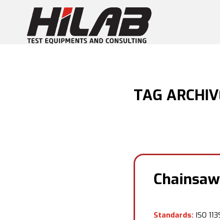
TAG ARCHIV
Chainsaw
Standards:
ISO 1139