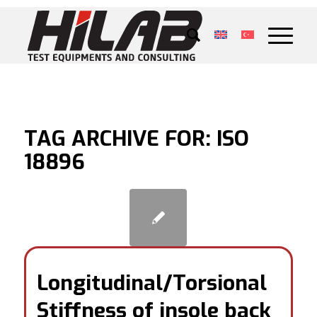
TAG ARCHIVE FOR:
ISO
18896
Longitudinal/Torsional
Stiffness of insole back