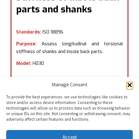
parts and shanks
Standards:
ISO 18896
Purpose:
Assess longitudinal and torsional
stiffness of shanks and insole back parts.
Model:
H030
Manage Consent
To provide the best experiences, we use technologies like cookies to
store and/or access device information. Consenting to these
technologies will allow us to process data such as browsing behavior
or unique IDs on this site. Not consenting or withdrawing consent, may
adversely affect certain features and functions.
Accept