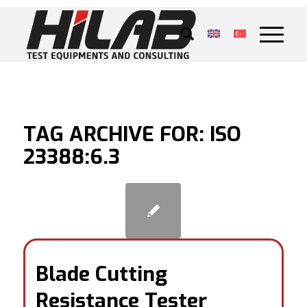
TAG ARCHIVE FOR:
ISO
23388:6.3
Blade Cutting
Resistance Tester