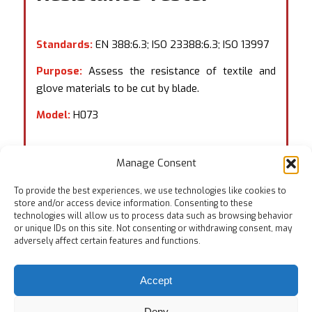
Standards:
EN 388:6.3; ISO 23388:6.3; ISO 13997
Purpose:
Assess the resistance of textile and
glove materials to be cut by blade.
Model:
H073
Manage Consent
To provide the best experiences, we use technologies like cookies to
store and/or access device information. Consenting to these
technologies will allow us to process data such as browsing behavior
or unique IDs on this site. Not consenting or withdrawing consent, may
adversely affect certain features and functions.
Accept
Deny