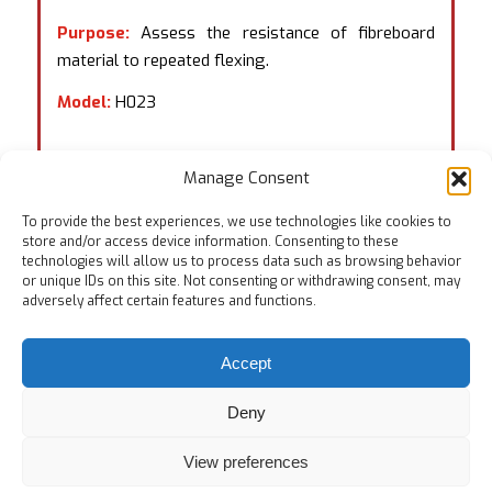
Purpose:
Assess the resistance of fibreboard
material to repeated flexing.
Model:
H023
Manage Consent
To provide the best experiences, we use technologies like cookies to
store and/or access device information. Consenting to these
technologies will allow us to process data such as browsing behavior
or unique IDs on this site. Not consenting or withdrawing consent, may
adversely affect certain features and functions.
Accept
Deny
View preferences
© Copyright
Home
Testing Equipments
Services
About Us