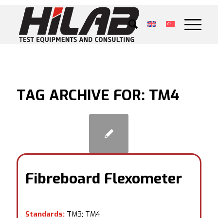
TAG ARCHIVE FOR:
TM4
Fibreboard Flexometer
Standards:
TM3; TM4