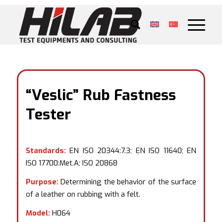
“Veslic” Rub Fastness
Tester
Standards:
EN ISO 20344:7.3; EN ISO 11640; EN
ISO 17700:Met.A; ISO 20868
Purpose:
Determining the behavior of the surface
of a leather on rubbing with a felt.
Model:
H064