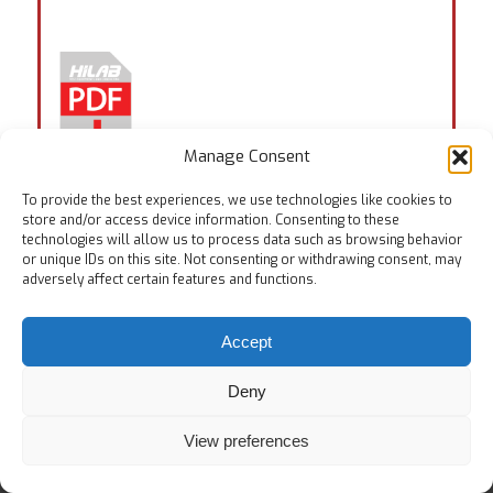
Manage Consent
To provide the best experiences, we use technologies like cookies to
store and/or access device information. Consenting to these
technologies will allow us to process data such as browsing behavior
Tags:
EN ISO 11640
,
EN ISO 17700
,
EN ISO 20344:7.3
,
or unique IDs on this site. Not consenting or withdrawing consent, may
ISO 20868
adversely affect certain features and functions.
Accept
Deny
© Copyright
View preferences
Home
Testing Equipments
Services
About Us