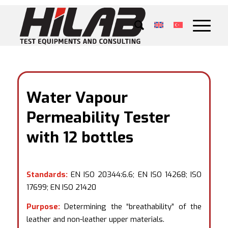
Water Vapour
Permeability Tester
with 12 bottles
Standards:
EN ISO 20344:6.6; EN ISO 14268; ISO
17699; EN ISO 21420
Purpose:
Determining the “breathability” of the
leather and non-leather upper materials.