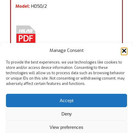
Model:
H050/2
Manage Consent
To provide the best experiences, we use technologies like cookies to
store and/or access device information. Consenting to these
technologies will allow us to process data such as browsing behavior
or unique IDs on this site. Not consenting or withdrawing consent, may
Tags:
EN ISO 14268
,
EN ISO 20344:6.6
,
EN ISO 21420
,
adversely affect certain features and functions.
ISO 17699
Accept
Deny
View preferences
© Copyright