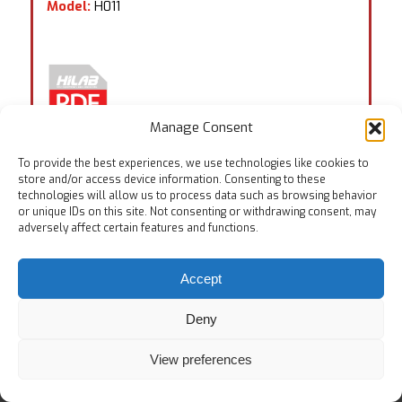
Model:
H011
Manage Consent
To provide the best experiences, we use technologies like cookies to
store and/or access device information. Consenting to these
technologies will allow us to process data such as browsing behavior
or unique IDs on this site. Not consenting or withdrawing consent, may
Tags:
EN ISO 20344:8.6
,
ISO 17707
adversely affect certain features and functions.
Accept
Deny
© Copyright
View preferences
Home
Testing Equipments
Services
About Us