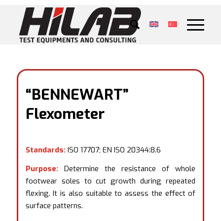
“BENNEWART”
Flexometer
Standards:
ISO 17707; EN ISO 20344:8.6
Purpose:
Determine the resistance of whole
footwear soles to cut growth during repeated
flexing. It is also suitable to assess the effect of
surface patterns.