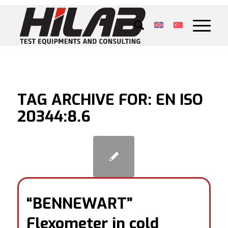
TAG ARCHIVE FOR:
EN ISO
20344:8.6
“BENNEWART”
Flexometer in cold