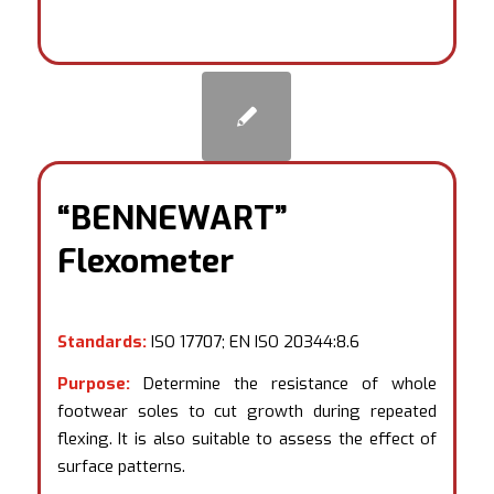
“BENNEWART”
Flexometer
Standards:
ISO 17707; EN ISO 20344:8.6
Purpose:
Determine the resistance of whole
footwear soles to cut growth during repeated
flexing. It is also suitable to assess the effect of
surface patterns.