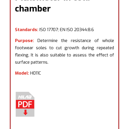
chamber
Standards:
ISO 17707; EN ISO 20344:8.6
Purpose:
Determine the resistance of whole
footwear soles to cut growth during repeated
flexing. It is also suitable to assess the effect of
surface patterns.
Model:
H011C