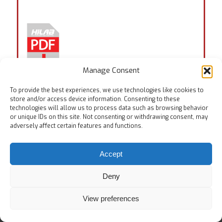
Manage Consent
To provide the best experiences, we use technologies like cookies to
store and/or access device information. Consenting to these
technologies will allow us to process data such as browsing behavior
Tags:
EN 388:6.2
,
EN ISO 20344:5.23
,
ISO 23388:6.2
or unique IDs on this site. Not consenting or withdrawing consent, may
adversely affect certain features and functions.
Accept
Deny
© Copyright
Home
Testing Equipments
Services
About Us
View preferences