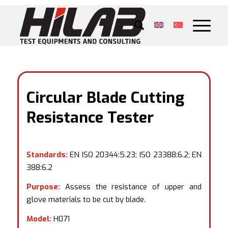
Circular Blade Cutting
Resistance Tester
Standards:
EN ISO 20344:5.23; ISO 23388:6.2; EN
388:6.2
Purpose:
Assess the resistance of upper and
glove materials to be cut by blade.
Model:
H071