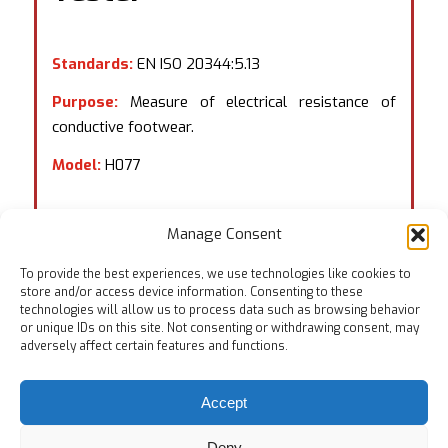
Standards:
EN ISO 20344:5.13
Purpose:
Measure of electrical resistance of
conductive footwear.
Model:
H077
Manage Consent
To provide the best experiences, we use technologies like cookies to
store and/or access device information. Consenting to these
technologies will allow us to process data such as browsing behavior
or unique IDs on this site. Not consenting or withdrawing consent, may
adversely affect certain features and functions.
Accept
Deny