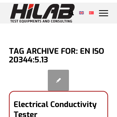
TAG ARCHIVE FOR:
EN ISO
20344:5.13
Electrical Conductivity
Tester