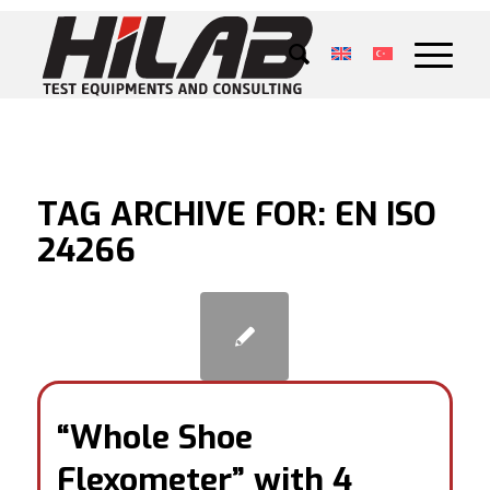
TAG ARCHIVE FOR:
EN ISO
24266
“Whole Shoe
Flexometer” with 4