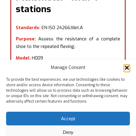
stations
Standards:
EN ISO 24266:Met.A
Purpose:
Assess the resistance of a complete
shoe to the repeated flexing.
Model:
H009
Manage Consent
To provide the best experiences, we use technologies like cookies to
store and/or access device information. Consenting to these
technologies will allow us to process data such as browsing behavior
or unique IDs on this site. Not consenting or withdrawing consent, may
adversely affect certain features and functions.
Accept
Deny