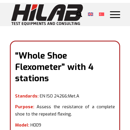
“Whole Shoe
Flexometer” with 4
stations
Standards:
EN ISO 24266:Met.A
Purpose:
Assess the resistance of a complete
shoe to the repeated flexing.
Model:
H009