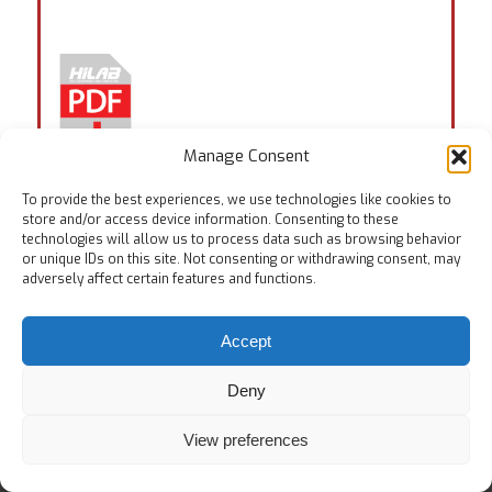
Manage Consent
To provide the best experiences, we use technologies like cookies to
Tags:
EN ISO 24266
store and/or access device information. Consenting to these
technologies will allow us to process data such as browsing behavior
or unique IDs on this site. Not consenting or withdrawing consent, may
adversely affect certain features and functions.
Accept
© Copyright
Home
Testing Equipments
Services
About Us
Deny
View preferences