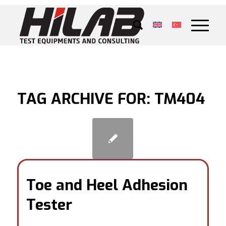
TAG ARCHIVE FOR:
TM404
Toe and Heel Adhesion
Tester