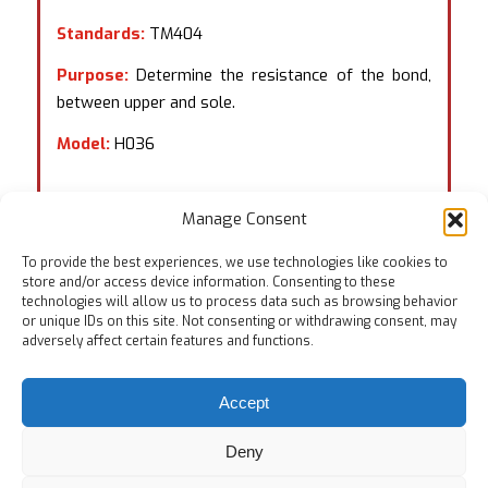
Standards:
TM404
Purpose:
Determine the resistance of the bond,
between upper and sole.
Model:
H036
Manage Consent
To provide the best experiences, we use technologies like cookies to
store and/or access device information. Consenting to these
technologies will allow us to process data such as browsing behavior
or unique IDs on this site. Not consenting or withdrawing consent, may
adversely affect certain features and functions.
Accept
Deny