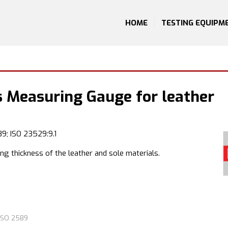
HOME
TESTING EQUIPM
s Measuring Gauge for leather
9; ISO 23529:9.1
g thickness of the leather and sole materials.
ISO 2589