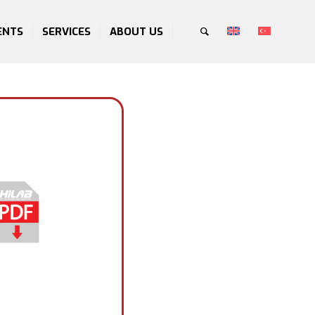
ENTS
SERVICES
ABOUT US