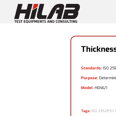
Thicknes
Standards:
ISO 258
Purpose:
Determinin
Model:
H046/1
Tags:
ISO 23529:9.1
,