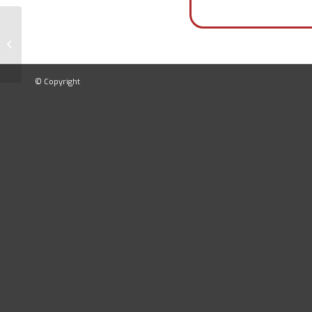
Laboratory Press
© Copyright