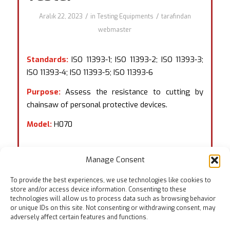
/
/
Aralık 22, 2023
in
Testing Equipments
tarafından
webmaster
Standards:
ISO 11393-1; ISO 11393-2; ISO 11393-3;
ISO 11393-4; ISO 11393-5; ISO 11393-6
Purpose:
Assess the resistance to cutting by
chainsaw of personal protective devices.
Model:
H070
Manage Consent
To provide the best experiences, we use technologies like cookies to
store and/or access device information. Consenting to these
technologies will allow us to process data such as browsing behavior
or unique IDs on this site. Not consenting or withdrawing consent, may
adversely affect certain features and functions.