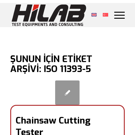
ŞUNUN IÇIN ETIKET
ARŞIVI:
ISO 11393-5
Chainsaw Cutting
Tester