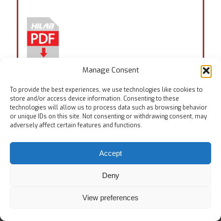
Manage Consent
Tags:
EN ISO 5402-2
,
ISO 4643
,
ISO 5423
To provide the best experiences, we use technologies like cookies to
store and/or access device information. Consenting to these
technologies will allow us to process data such as browsing behavior
or unique IDs on this site. Not consenting or withdrawing consent, may
adversely affect certain features and functions.
Accept
© Copyright
Home
Testing Equipments
Services
About Us
Deny
View preferences