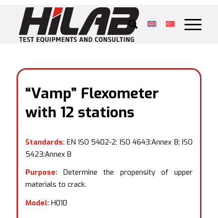
“Vamp” Flexometer
with 12 stations
Standards:
EN ISO 5402-2; ISO 4643:Annex B; ISO
5423:Annex B
Purpose:
Determine the propensity of upper
materials to crack.
Model:
H010